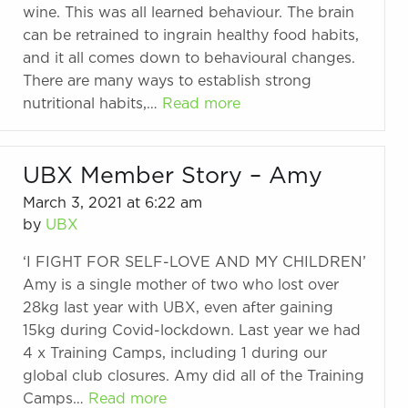
wine. This was all learned behaviour. The brain
can be retrained to ingrain healthy food habits,
and it all comes down to behavioural changes.
There are many ways to establish strong
nutritional habits,…
Read more
UBX Member Story – Amy
March 3, 2021 at 6:22 am
by
UBX
‘I FIGHT FOR SELF-LOVE AND MY CHILDREN’
Amy is a single mother of two who lost over
28kg last year with UBX, even after gaining
15kg during Covid-lockdown. Last year we had
4 x Training Camps, including 1 during our
global club closures. Amy did all of the Training
Camps…
Read more