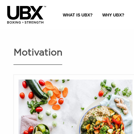
Motivation