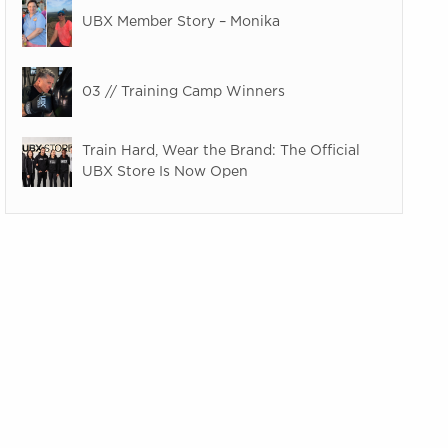
UBX Member Story – Monika
03 // Training Camp Winners
Train Hard, Wear the Brand: The Official
UBX Store Is Now Open