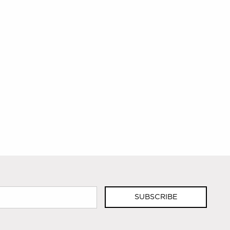
SUBSCRIBE