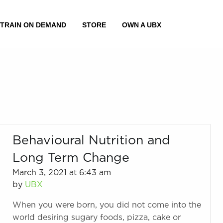
Behavioural Nutrition and
Long Term Change
March 3, 2021 at 6:43 am
by
UBX
When you were born, you did not come into the
world desiring sugary foods, pizza, cake or