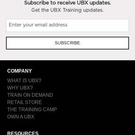
Subscribe to receive UBX updates.
Get the UBX Training updates.
SUBSCRIBE