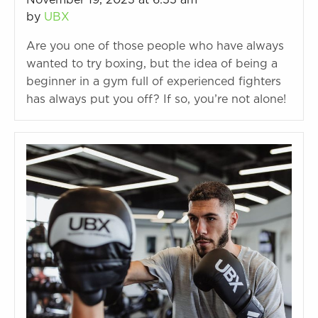
November 19, 2023 at 6:55 am
by
UBX
Are you one of those people who have always
wanted to try boxing, but the idea of being a
beginner in a gym full of experienced fighters
has always put you off? If so, you’re not alone!