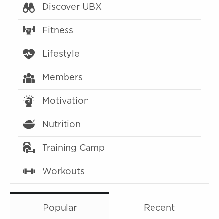
Discover UBX
Fitness
Lifestyle
Members
Motivation
Nutrition
Training Camp
Workouts
Popular
Recent