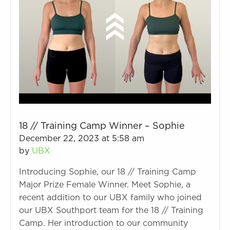
18 // Training Camp Winner – Sophie
December 22, 2023 at 5:58 am
by
UBX
Introducing Sophie, our 18 // Training Camp
Major Prize Female Winner. Meet Sophie, a
recent addition to our UBX family who joined
our UBX Southport team for the 18 // Training
Camp. Her introduction to our community