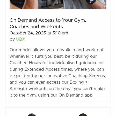
On Demand Access to Your Gym,
Coaches and Workouts
October 24, 2023 at 3:10 am
by
UBX
Our model allows you to walk in and work out
whenever it suits you best, be it during our
Coached Hours for individualised guidance or
during Extended Access times, where you can
be guided by our innovative Coaching Screens,
and you can even access our Boxing +
Strength workouts on the days you can’t make
it to the gym, using our On Demand app