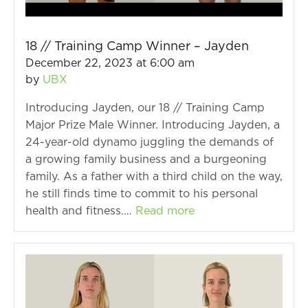
18 // Training Camp Winner – Jayden
December 22, 2023 at 6:00 am
by
UBX
Introducing Jayden, our 18 // Training Camp
Major Prize Male Winner. Introducing Jayden, a
24-year-old dynamo juggling the demands of
a growing family business and a burgeoning
family. As a father with a third child on the way,
he still finds time to commit to his personal
health and fitness.…
Read more