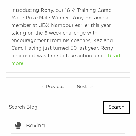
Introducing Rony, our 16 // Training Camp
Major Prize Male Winner. Rony became a
member at UBX Nambour earlier this year,
taking on the 6 week challenge with
encouragement from his coaches, Kaz and
Cam. Having just turned 50 last year, Rony
decided it was time to take action and…
Read
more
Previous
page
Next
page
Search
Boxing