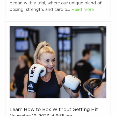
began with a trial, where our unique blend of
boxing, strength, and cardio…
Read more
Learn How to Box Without Getting Hit