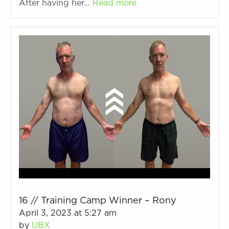
After having her…
Read more
16 // Training Camp Winner – Rony
April 3, 2023 at 5:27 am
by
UBX