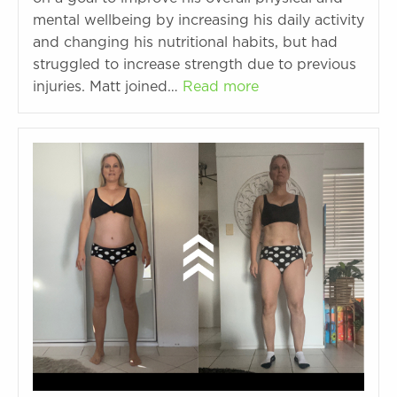
mental wellbeing by increasing his daily activity
and changing his nutritional habits, but had
struggled to increase strength due to previous
injuries. Matt joined…
Read more