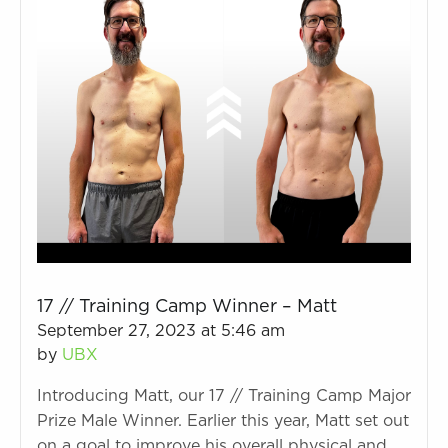
17 // Training Camp Winner – Matt
September 27, 2023 at 5:46 am
by
UBX
Introducing Matt, our 17 // Training Camp Major
Prize Male Winner. Earlier this year, Matt set out
on a goal to improve his overall physical and