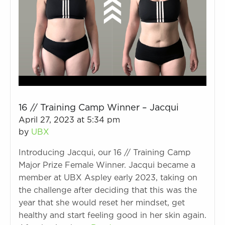
16 // Training Camp Winner – Jacqui
April 27, 2023 at 5:34 pm
by
UBX
Introducing Jacqui, our 16 // Training Camp
Major Prize Female Winner. Jacqui became a
member at UBX Aspley early 2023, taking on
the challenge after deciding that this was the
year that she would reset her mindset, get
healthy and start feeling good in her skin again.