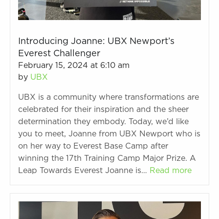
Introducing Joanne: UBX Newport’s
Everest Challenger
February 15, 2024 at 6:10 am
by
UBX
UBX is a community where transformations are
celebrated for their inspiration and the sheer
determination they embody. Today, we’d like
you to meet, Joanne from UBX Newport who is
on her way to Everest Base Camp after
winning the 17th Training Camp Major Prize. A
Leap Towards Everest Joanne is…
Read more