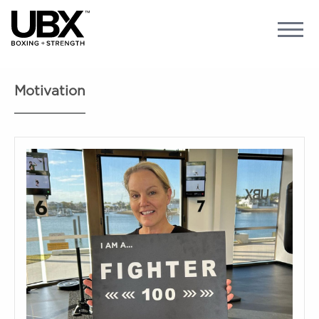
Motivation