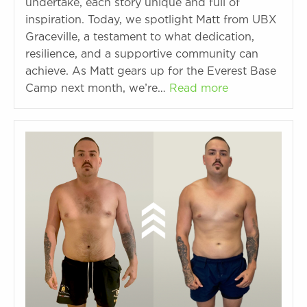
undertake, each story unique and full of
inspiration. Today, we spotlight Matt from UBX
Graceville, a testament to what dedication,
resilience, and a supportive community can
achieve. As Matt gears up for the Everest Base
Camp next month, we’re…
Read more