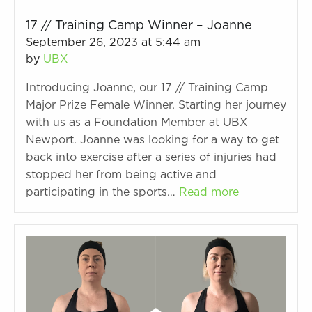
17 // Training Camp Winner – Joanne
September 26, 2023 at 5:44 am
by
UBX
Introducing Joanne, our 17 // Training Camp
Major Prize Female Winner. Starting her journey
with us as a Foundation Member at UBX
Newport. Joanne was looking for a way to get
back into exercise after a series of injuries had
stopped her from being active and
participating in the sports…
Read more