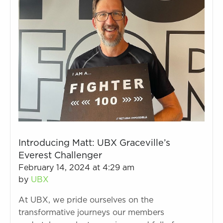
Introducing Matt: UBX Graceville’s
Everest Challenger
February 14, 2024 at 4:29 am
by
UBX
At UBX, we pride ourselves on the
transformative journeys our members