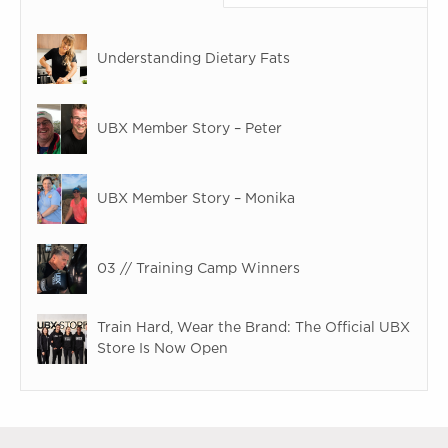
Understanding Dietary Fats
UBX Member Story – Peter
UBX Member Story – Monika
03 // Training Camp Winners
Train Hard, Wear the Brand: The Official UBX
Store Is Now Open