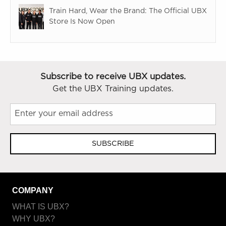
Train Hard, Wear the Brand: The Official UBX
Store Is Now Open
Subscribe to receive UBX updates.
Get the UBX Training updates.
SUBSCRIBE