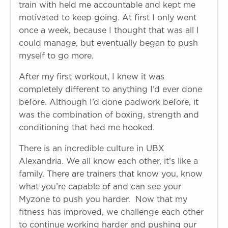
train with held me accountable and kept me
motivated to keep going. At first I only went
once a week, because I thought that was all I
could manage, but eventually began to push
myself to go more.
After my first workout, I knew it was
completely different to anything I’d ever done
before. Although I’d done padwork before, it
was the combination of boxing, strength and
conditioning that had me hooked.
There is an incredible culture in UBX
Alexandria. We all know each other, it’s like a
family. There are trainers that know you, know
what you’re capable of and can see your
Myzone to push you harder. Now that my
fitness has improved, we challenge each other
to continue working harder and pushing our