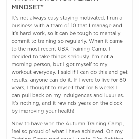
MINDSET”
It’s not always easy staying motivated, I run a
business with a team of 10 that I manage and
it’s hard work, so it can be tough to mentally
commit to training so regularly. When it came
to the most recent UBX Training Camp, I
decided to take things seriously. I’m not a
morning person, but I got myself to my
workout everyday. I said if I can do this and get
results, anyone can do it. If I were to live for 80
years, I thought to myself that for 6 weeks I
can pull back on my indulgences and luxuries.
It’s nothing, and it rewinds years on the clock
by improving your health!
Now to have won the Autumn Training Camp, I
feel so proud of what I have achieved. On my