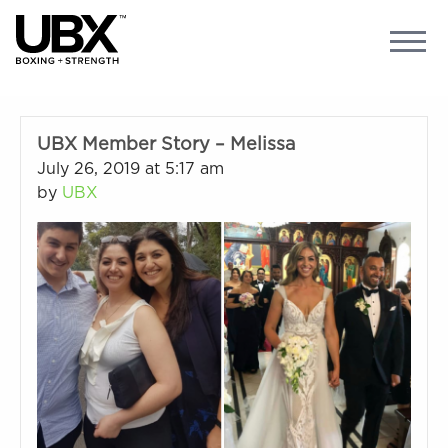
UBX Member Story – Melissa
July 26, 2019 at 5:17 am
by
UBX