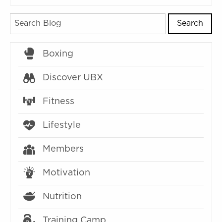
Search
Boxing
Discover UBX
Fitness
Lifestyle
Members
Motivation
Nutrition
Training Camp