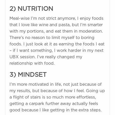
2) NUTRITION
Meal-wise I’m not strict anymore, I enjoy foods
that I love like wine and pasta, but I’m smarter
with my portions, and eat them in moderation.
There’s no reason to limit myself to boring
foods. I just look at it as earning the foods I eat
– if I want something, I work harder in my next
UBX session. I’ve really changed my
relationship with food.
3) MINDSET
I’m more motivated in life, not just because of
my results, but because of how I feel. Going up
a flight of stairs is so much more effortless,
getting a carpark further away actually feels
good because I like getting in the extra steps.