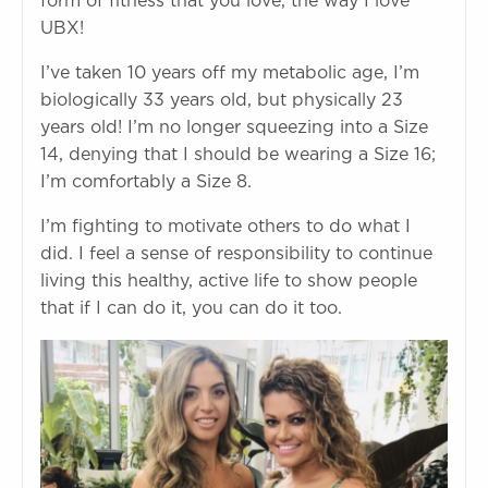
form of fitness that you love, the way I love
UBX!
I’ve taken 10 years off my metabolic age, I’m
biologically 33 years old, but physically 23
years old! I’m no longer squeezing into a Size
14, denying that I should be wearing a Size 16;
I’m comfortably a Size 8.
I’m fighting to motivate others to do what I
did. I feel a sense of responsibility to continue
living this healthy, active life to show people
that if I can do it, you can do it too.