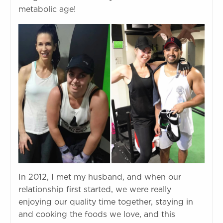
metabolic age!
In 2012, I met my husband, and when our
relationship first started, we were really
enjoying our quality time together, staying in
and cooking the foods we love, and this