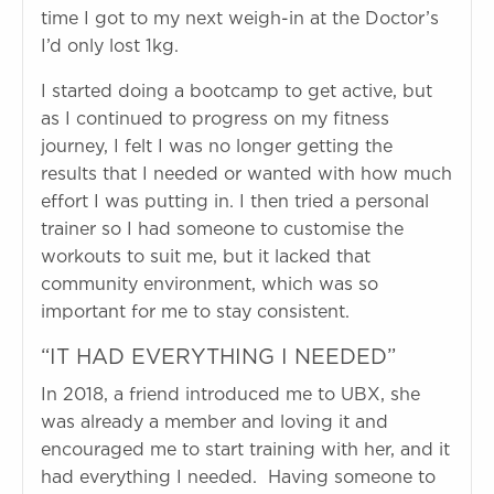
time I got to my next weigh-in at the Doctor’s
I’d only lost 1kg.
I started doing a bootcamp to get active, but
as I continued to progress on my fitness
journey, I felt I was no longer getting the
results that I needed or wanted with how much
effort I was putting in. I then tried a personal
trainer so I had someone to customise the
workouts to suit me, but it lacked that
community environment, which was so
important for me to stay consistent.
“IT HAD EVERYTHING I NEEDED”
In 2018, a friend introduced me to UBX, she
was already a member and loving it and
encouraged me to start training with her, and it
had everything I needed. Having someone to