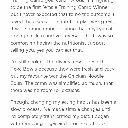
Training Camp goal card I wrote, “I’m fighting
to be the first female Training Camp Winner”,
but I never expected that to be the outcome. I
loved the eBook. The nutrition plan was great,
it was so much more exciting than my typical
boring chicken and veg every night. It was so
comforting having the nutritionist support
telling you, yes you
can
eat that.
I’m still cooking the dishes now. I loved the
Poke Bowls because they were fresh and easy
but my favourite was the Chicken Noodle
Soup. The camp was simplified so much, that
there was no room for excuses.
Though, changing my eating habits has been a
slow process, I’ve made simple changes until
I’d completely transformed my diet. I began
with removing sugar and processed foods,