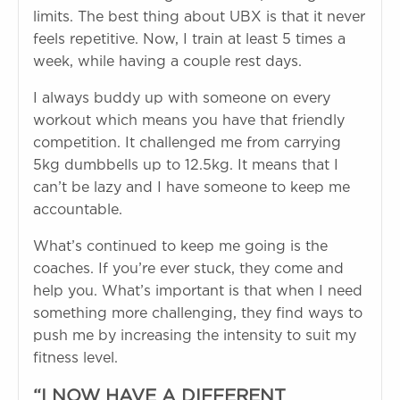
limits. The best thing about UBX is that it never
feels repetitive. Now, I train at least 5 times a
week, while having a couple rest days.
I always buddy up with someone on every
workout which means you have that friendly
competition. It challenged me from carrying
5kg dumbbells up to 12.5kg. It means that I
can’t be lazy and I have someone to keep me
accountable.
What’s continued to keep me going is the
coaches. If you’re ever stuck, they come and
help you. What’s important is that when I need
something more challenging, they find ways to
push me by increasing the intensity to suit my
fitness level.
“I NOW HAVE A DIFFERENT