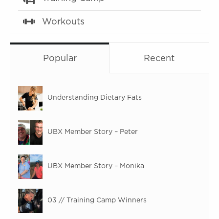
Workouts
Popular
Recent
Understanding Dietary Fats
UBX Member Story – Peter
UBX Member Story – Monika
03 // Training Camp Winners