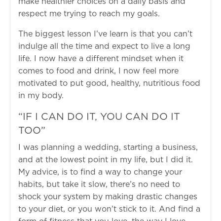
make healthier choices on a daily basis and
respect me trying to reach my goals.
The biggest lesson I’ve learn is that you can’t
indulge all the time and expect to live a long
life. I now have a different mindset when it
comes to food and drink, I now feel more
motivated to put good, healthy, nutritious food
in my body.
“IF I CAN DO IT, YOU CAN DO IT
TOO”
I was planning a wedding, starting a business,
and at the lowest point in my life, but I did it.
My advice, is to find a way to change your
habits, but take it slow, there’s no need to
shock your system by making drastic changes
to your diet, or you won’t stick to it. And find a