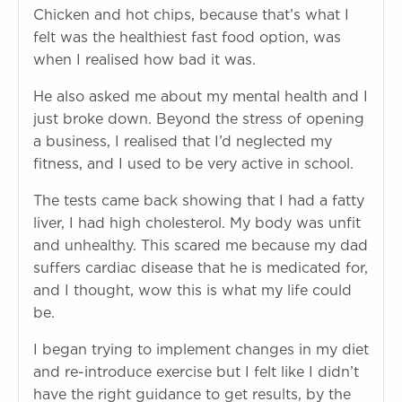
Chicken and hot chips, because that’s what I
felt was the healthiest fast food option, was
when I realised how bad it was.
He also asked me about my mental health and I
just broke down. Beyond the stress of opening
a business, I realised that I’d neglected my
fitness, and I used to be very active in school.
The tests came back showing that I had a fatty
liver, I had high cholesterol. My body was unfit
and unhealthy. This scared me because my dad
suffers cardiac disease that he is medicated for,
and I thought, wow this is what my life could
be.
I began trying to implement changes in my diet
and re-introduce exercise but I felt like I didn’t
have the right guidance to get results, by the