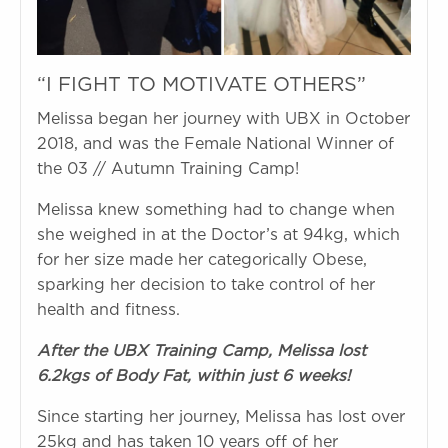
“I FIGHT TO MOTIVATE OTHERS”
Melissa began her journey with UBX in October
2018, and was the Female National Winner of
the 03 // Autumn Training Camp!
Melissa knew something had to change when
she weighed in at the Doctor’s at 94kg, which
for her size made her categorically Obese,
sparking her decision to take control of her
health and fitness.
After the UBX Training Camp, Melissa lost
6.2kgs of Body Fat, within just 6 weeks!
Since starting her journey, Melissa has lost over
25kg and has taken 10 years off of her