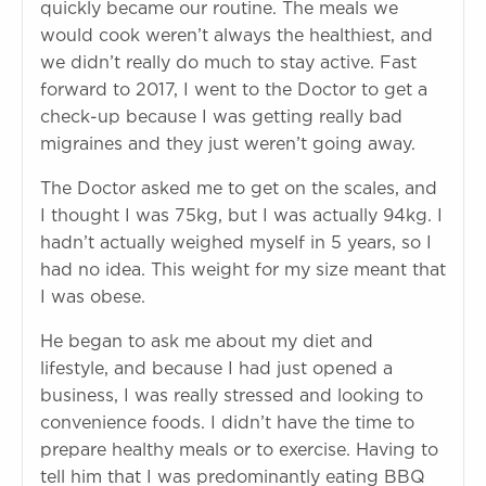
quickly became our routine. The meals we
would cook weren’t always the healthiest, and
we didn’t really do much to stay active. Fast
forward to 2017, I went to the Doctor to get a
check-up because I was getting really bad
migraines and they just weren’t going away.
The Doctor asked me to get on the scales, and
I thought I was 75kg, but I was actually 94kg. I
hadn’t actually weighed myself in 5 years, so I
had no idea. This weight for my size meant that
I was obese.
He began to ask me about my diet and
lifestyle, and because I had just opened a
business, I was really stressed and looking to
convenience foods. I didn’t have the time to
prepare healthy meals or to exercise. Having to
tell him that I was predominantly eating BBQ