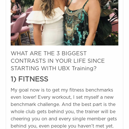
WHAT ARE THE 3 BIGGEST
CONTRASTS IN YOUR LIFE SINCE
STARTING WITH UBX Training?
1) FITNESS
My goal now is to get my fitness benchmarks
even lower! Every workout, I set myself a new
benchmark challenge. And the best part is the
whole club gets behind you, the trainer will be
cheering you on and every single member gets
behind you, even people you haven’t met yet.