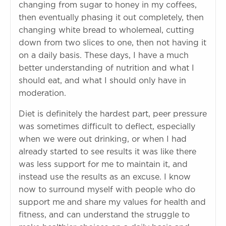
changing from sugar to honey in my coffees,
then eventually phasing it out completely, then
changing white bread to wholemeal, cutting
down from two slices to one, then not having it
on a daily basis. These days, I have a much
better understanding of nutrition and what I
should eat, and what I should only have in
moderation.
Diet is definitely the hardest part, peer pressure
was sometimes difficult to deflect, especially
when we were out drinking, or when I had
already started to see results it was like there
was less support for me to maintain it, and
instead use the results as an excuse. I know
now to surround myself with people who do
support me and share my values for health and
fitness, and can understand the struggle to