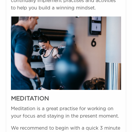
continually implement practises and activities
to help you build a winning mindset.
MEDITATION
Meditation is a great practise for working on
your focus and staying in the present moment.
We recommend to begin with a quick 3 minute