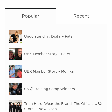
Popular
Recent
Understanding Dietary Fats
UBX Member Story – Peter
UBX Member Story – Monika
03 // Training Camp Winners
Train Hard, Wear the Brand: The Official UBX
Store Is Now Open