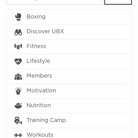
Boxing
Discover UBX
Fitness
Lifestyle
Members
Motivation
Nutrition
Training Camp
Workouts