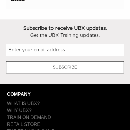
Subscribe to receive UBX updates.
Get the UBX Training updates.
SUBSCRIBE