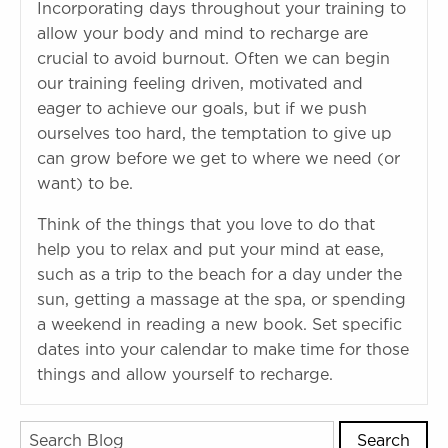
Incorporating days throughout your training to
allow your body and mind to recharge are
crucial to avoid burnout. Often we can begin
our training feeling driven, motivated and
eager to achieve our goals, but if we push
ourselves too hard, the temptation to give up
can grow before we get to where we need (or
want) to be.
Think of the things that you love to do that
help you to relax and put your mind at ease,
such as a trip to the beach for a day under the
sun, getting a massage at the spa, or spending
a weekend in reading a new book. Set specific
dates into your calendar to make time for those
things and allow yourself to recharge.
Search