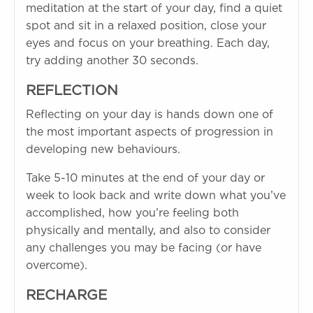
meditation at the start of your day, find a quiet
spot and sit in a relaxed position, close your
eyes and focus on your breathing. Each day,
try adding another 30 seconds.
REFLECTION
Reflecting on your day is hands down one of
the most important aspects of progression in
developing new behaviours.
Take 5-10 minutes at the end of your day or
week to look back and write down what you’ve
accomplished, how you’re feeling both
physically and mentally, and also to consider
any challenges you may be facing (or have
overcome).
RECHARGE