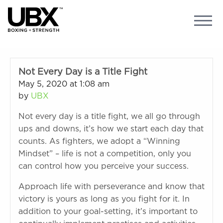
Not Every Day is a Title Fight
May 5, 2020 at 1:08 am
by
UBX
Not every day is a title fight, we all go through
ups and downs, it’s how we start each day that
counts. As fighters, we adopt a “Winning
Mindset” – life is not a competition, only you
can control how you perceive your success.
Approach life with perseverance and know that
victory is yours as long as you fight for it. In
addition to your goal-setting, it’s important to