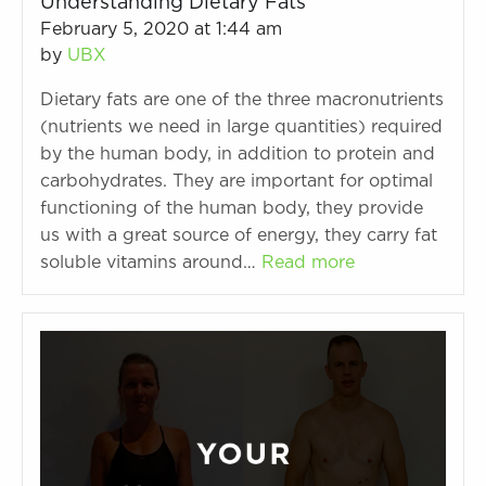
Understanding Dietary Fats
February 5, 2020 at 1:44 am
by
UBX
Dietary fats are one of the three macronutrients
(nutrients we need in large quantities) required
by the human body, in addition to protein and
carbohydrates. They are important for optimal
functioning of the human body, they provide
us with a great source of energy, they carry fat
soluble vitamins around…
Read more