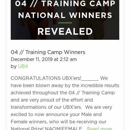
04 // Training Camp Winners
December 11, 2019 at 2:12 am
by
UBX
CONGRATULATIONS UBX’ers!______ We
have been blown away by the incredible results
achieved throughout the 04 // Training Camp
and are very proud of the effort and
transformations of our UBX’ers. We are very
excited to now announce your Male and
Female winners, who will be receiving our
National Prize! NAOMIFEMALE…
Read more