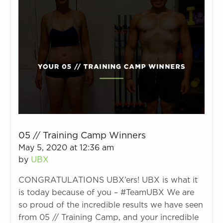
05 // Training Camp Winners
May 5, 2020 at 12:36 am
by
UBX
CONGRATULATIONS UBX’ers! UBX is what it
is today because of you – #TeamUBX We are
so proud of the incredible results we have seen
from 05 // Training Camp, and your incredible