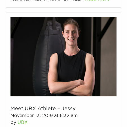
Meet UBX Athlete – Jessy
November 13, 2019 at 6:32 am
by
UBX