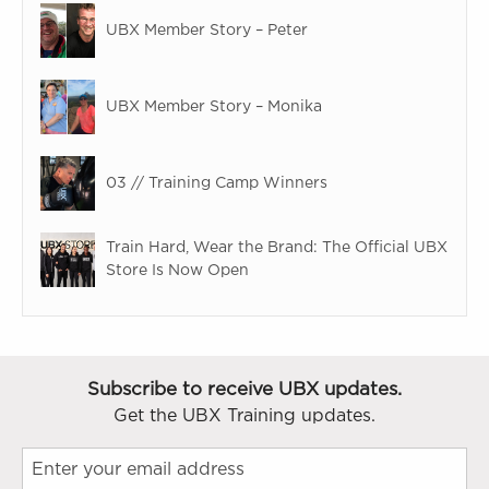
UBX Member Story – Peter
UBX Member Story – Monika
03 // Training Camp Winners
Train Hard, Wear the Brand: The Official UBX
Store Is Now Open
Subscribe to receive UBX updates.
Get the UBX Training updates.