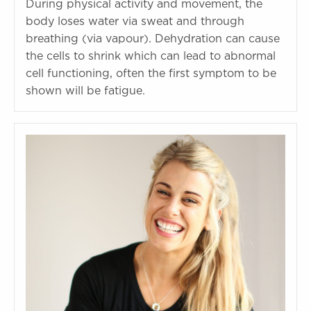
During physical activity and movement, the
body loses water via sweat and through
breathing (via vapour). Dehydration can cause
the cells to shrink which can lead to abnormal
cell functioning, often the first symptom to be
shown will be fatigue.