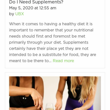
Do I Need Supplements?
May 5, 2020 at 12:55 am
by
UBX
When it comes to having a healthy diet it is
important to remember that your nutritional
needs should first and foremost be met
primarily through your diet. Supplements
certainly have their place yet they are not
intended to be a substitute for food, they are
meant to be there to…
Read more