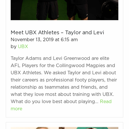
Meet UBX Athletes – Taylor and Levi
November 13, 2019 at 6:15 am
by
UBX
Taylor Adams and Levi Greenwood are elite
AFL Players for the Collingwood Magpies and
UBX Athletes. We asked Taylor and Levi about
their careers as professional footy players, their
relationship as teammates and friends, and
what they love most about training with UBX.
What do you love best about playing…
Read
more