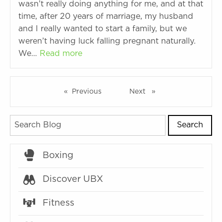
wasn’t really doing anything for me, and at that
time, after 20 years of marriage, my husband
and I really wanted to start a family, but we
weren’t having luck falling pregnant naturally.
We…
Read more
Previous
page
Next
page
Search
Boxing
Discover UBX
Fitness