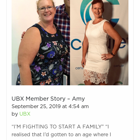
UBX Member Story – Amy
September 25, 2019 at 4:54 am
by
UBX
“I’M FIGHTING TO START A FAMILY” “I
realised that I’d gotten to an age where I