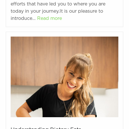
efforts that have led you to where you are
today in your journey.It is our pleasure to
introduce…
Read more