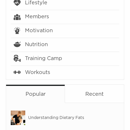
Lifestyle
Members
Motivation
Nutrition
Training Camp
Workouts
Popular
Recent
Understanding Dietary Fats