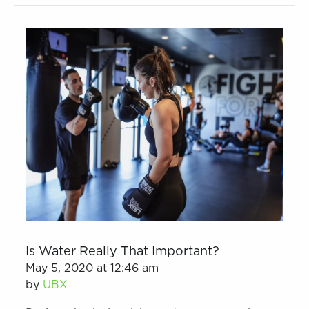
Is Water Really That Important?
May 5, 2020 at 12:46 am
by
UBX