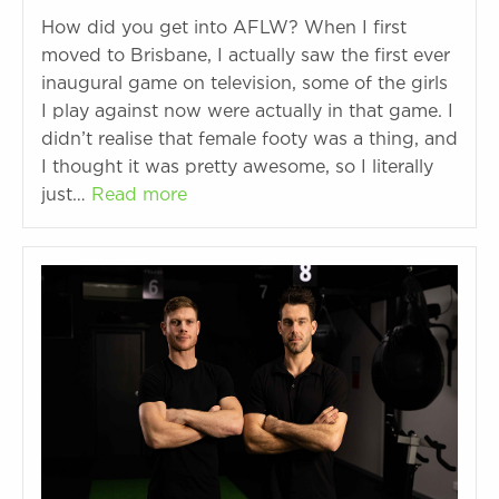
How did you get into AFLW? When I first
moved to Brisbane, I actually saw the first ever
inaugural game on television, some of the girls
I play against now were actually in that game. I
didn’t realise that female footy was a thing, and
I thought it was pretty awesome, so I literally
just…
Read more