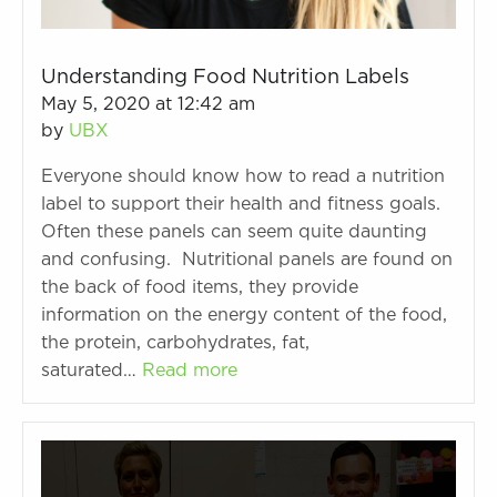
Understanding Food Nutrition Labels
May 5, 2020 at 12:42 am
by
UBX
Everyone should know how to read a nutrition
label to support their health and fitness goals.
Often these panels can seem quite daunting
and confusing. Nutritional panels are found on
the back of food items, they provide
information on the energy content of the food,
the protein, carbohydrates, fat,
saturated…
Read more