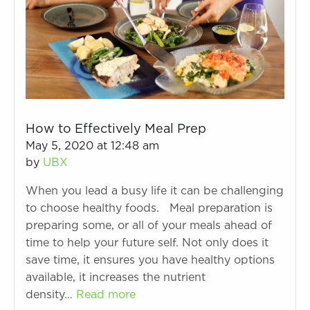
How to Effectively Meal Prep
May 5, 2020 at 12:48 am
by
UBX
When you lead a busy life it can be challenging
to choose healthy foods. Meal preparation is
preparing some, or all of your meals ahead of
time to help your future self. Not only does it
save time, it ensures you have healthy options
available, it increases the nutrient
density…
Read more