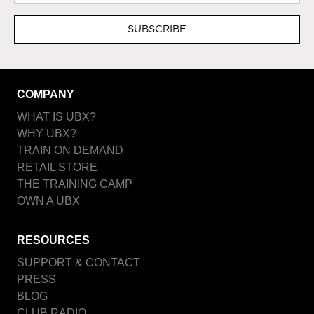
SUBSCRIBE