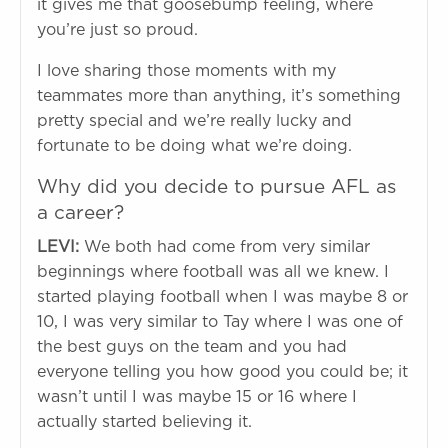
it gives me that goosebump feeling, where
you’re just so proud.
I love sharing those moments with my
teammates more than anything, it’s something
pretty special and we’re really lucky and
fortunate to be doing what we’re doing.
Why did you decide to pursue AFL as
a career?
LEVI:
We both had come from very similar
beginnings where football was all we knew. I
started playing football when I was maybe 8 or
10, I was very similar to Tay where I was one of
the best guys on the team and you had
everyone telling you how good you could be; it
wasn’t until I was maybe 15 or 16 where I
actually started believing it.