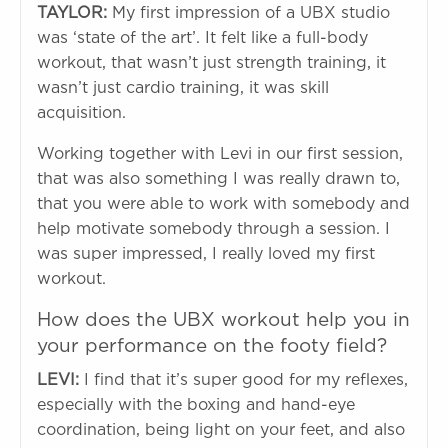
TAYLOR:
My first impression of a UBX studio
was ‘state of the art’. It felt like a full-body
workout, that wasn’t just strength training, it
wasn’t just cardio training, it was skill
acquisition.
Working together with Levi in our first session,
that was also something I was really drawn to,
that you were able to work with somebody and
help motivate somebody through a session. I
was super impressed, I really loved my first
workout.
How does the UBX workout help you in
your performance on the footy field?
LEVI:
I find that it’s super good for my reflexes,
especially with the boxing and hand-eye
coordination, being light on your feet, and also