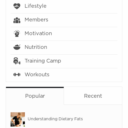
Lifestyle
Members
Motivation
Nutrition
Training Camp
Workouts
Popular
Recent
Understanding Dietary Fats