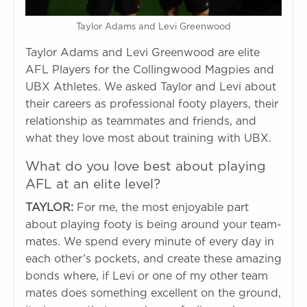
Taylor Adams and Levi Greenwood
Taylor Adams and Levi Greenwood are elite
AFL Players for the Collingwood Magpies and
UBX Athletes. We asked Taylor and Levi about
their careers as professional footy players, their
relationship as teammates and friends, and
what they love most about training with UBX.
What do you love best about playing
AFL at an elite level?
TAYLOR:
For me, the most enjoyable part
about playing footy is being around your team-
mates. We spend every minute of every day in
each other’s pockets, and create these amazing
bonds where, if Levi or one of my other team
mates does something excellent on the ground,