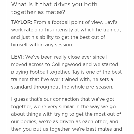
What is it that drives you both
together as mates?
TAYLOR:
From a football point of view, Levi’s
work rate and his intensity at which he trained,
and just his ability to get the best out of
himself within any session.
LEVI:
We’ve been really close ever since I
moved across to Collingwood and we started
playing football together. Tay is one of the best
trainers that I’ve ever trained with, he sets a
standard throughout the whole pre-season.
I guess that’s our connection that we’ve got
together, we’re very similar in the way we go
about things with trying to get the most out of
our bodies, we’re as driven as each other, and
then you put us together, we’re best mates and