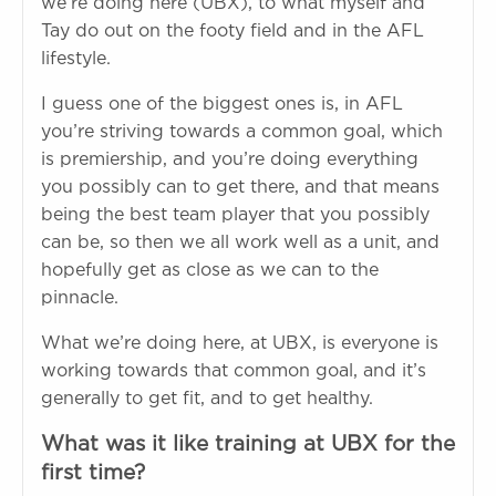
we’re doing here (UBX), to what myself and
Tay do out on the footy field and in the AFL
lifestyle.
I guess one of the biggest ones is, in AFL
you’re striving towards a common goal, which
is premiership, and you’re doing everything
you possibly can to get there, and that means
being the best team player that you possibly
can be, so then we all work well as a unit, and
hopefully get as close as we can to the
pinnacle.
What we’re doing here, at UBX, is everyone is
working towards that common goal, and it’s
generally to get fit, and to get healthy.
What was it like training at UBX for the
first time?