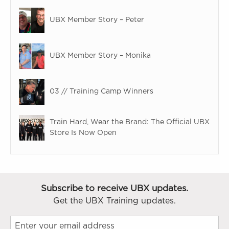
UBX Member Story – Peter
UBX Member Story – Monika
03 // Training Camp Winners
Train Hard, Wear the Brand: The Official UBX
Store Is Now Open
Subscribe to receive UBX updates.
Get the UBX Training updates.