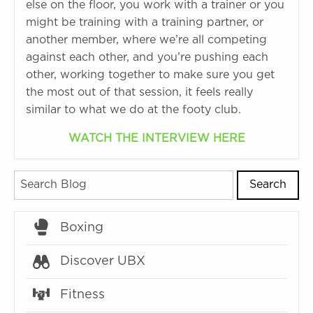
else on the floor, you work with a trainer or you
might be training with a training partner, or
another member, where we’re all competing
against each other, and you’re pushing each
other, working together to make sure you get
the most out of that session, it feels really
similar to what we do at the footy club.
WATCH THE INTERVIEW HERE
Search
Boxing
Discover UBX
Fitness