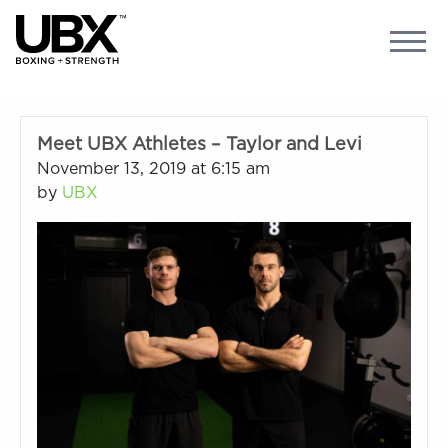
Meet UBX Athletes – Taylor and Levi
November 13, 2019 at 6:15 am
by
UBX