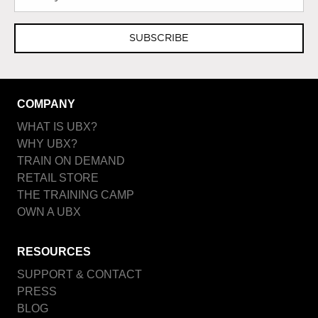
SUBSCRIBE