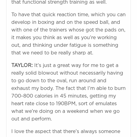
that functional strength training as well.
To have that quick reaction time, which you can
develop in boxing and on the speed ball, and
with one of the trainers whose got the pads on,
it makes you think as well as you’re working
out, and thinking under fatigue is something
that we need to be really sharp at.
TAYLOR:
It’s just a great way for me to get a
really solid blowout without necessarily having
to go down to the oval, run around and
exhaust my body. The fact that I’m able to burn
700-800 calories in 45 minutes, getting my
heart rate close to 190BPM, sort of emulates
what we’re doing on a weekend when we go
out and perform.
I love the aspect that there’s always someone