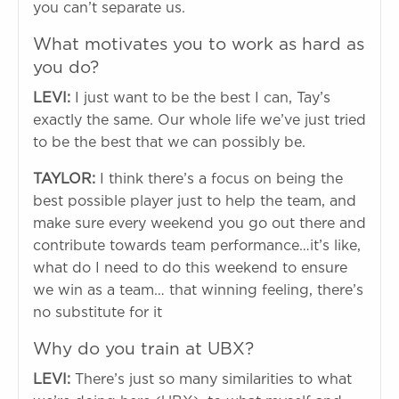
you can’t separate us.
What motivates you to work as hard as
you do?
LEVI:
I just want to be the best I can, Tay’s
exactly the same. Our whole life we’ve just tried
to be the best that we can possibly be.
TAYLOR:
I think there’s a focus on being the
best possible player just to help the team, and
make sure every weekend you go out there and
contribute towards team performance…it’s like,
what do I need to do this weekend to ensure
we win as a team… that winning feeling, there’s
no substitute for it
Why do you train at UBX?
LEVI:
There’s just so many similarities to what