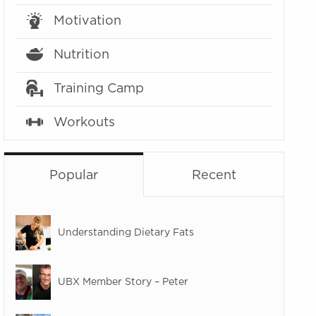
Motivation
Nutrition
Training Camp
Workouts
Popular
Recent
Understanding Dietary Fats
UBX Member Story – Peter