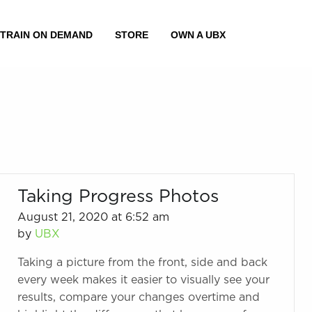
Taking Progress Photos
August 21, 2020 at 6:52 am
by
UBX
Taking a picture from the front, side and back
every week makes it easier to visually see your
results, compare your changes overtime and