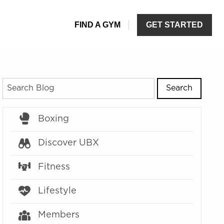
Search
Boxing
Discover UBX
Fitness
Lifestyle
Members