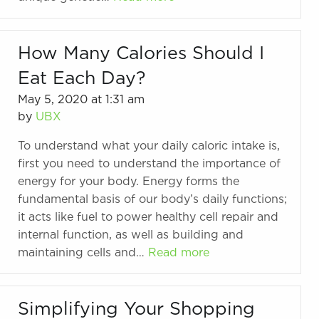
How Many Calories Should I
Eat Each Day?
May 5, 2020 at 1:31 am
by
UBX
To understand what your daily caloric intake is,
first you need to understand the importance of
energy for your body. Energy forms the
fundamental basis of our body’s daily functions;
it acts like fuel to power healthy cell repair and
internal function, as well as building and
maintaining cells and…
Read more
Simplifying Your Shopping