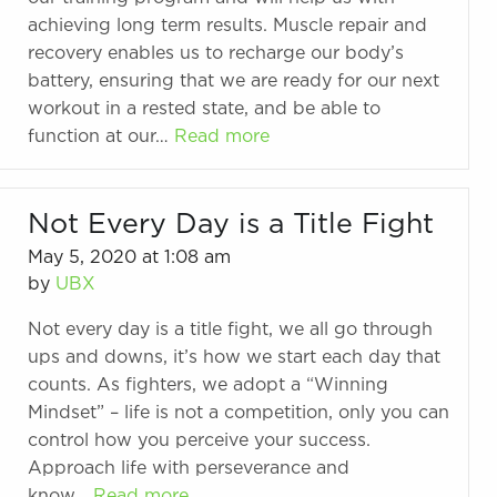
achieving long term results. Muscle repair and
recovery enables us to recharge our body’s
battery, ensuring that we are ready for our next
workout in a rested state, and be able to
function at our…
Read more
Not Every Day is a Title Fight
May 5, 2020 at 1:08 am
by
UBX
Not every day is a title fight, we all go through
ups and downs, it’s how we start each day that
counts. As fighters, we adopt a “Winning
Mindset” – life is not a competition, only you can
control how you perceive your success.
Approach life with perseverance and
know…
Read more