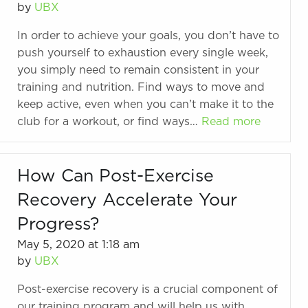
by
UBX
In order to achieve your goals, you don’t have to
push yourself to exhaustion every single week,
you simply need to remain consistent in your
training and nutrition. Find ways to move and
keep active, even when you can’t make it to the
club for a workout, or find ways…
Read more
How Can Post-Exercise
Recovery Accelerate Your
Progress?
May 5, 2020 at 1:18 am
by
UBX
Post-exercise recovery is a crucial component of
our training program and will help us with