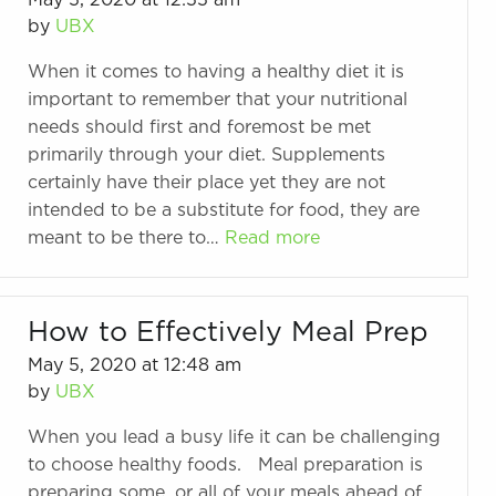
May 5, 2020 at 12:55 am
by
UBX
When it comes to having a healthy diet it is
important to remember that your nutritional
needs should first and foremost be met
primarily through your diet. Supplements
certainly have their place yet they are not
intended to be a substitute for food, they are
meant to be there to…
Read more
How to Effectively Meal Prep
May 5, 2020 at 12:48 am
by
UBX
When you lead a busy life it can be challenging
to choose healthy foods. Meal preparation is
preparing some, or all of your meals ahead of