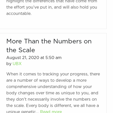
highlight the differences that have come from
the effort you’ve put in, and will also hold you
accountable.
More Than the Numbers on
the Scale
August 21, 2020 at 5:50 am
by
UBX
When it comes to tracking your progress, there
are a number of ways to develop a more
comprehensive understanding of how your
body changes over time as unique to you, and
they don’t necessarily involve the numbers on
the scale. Every body is different, we all have a
unique genetic…
Read more