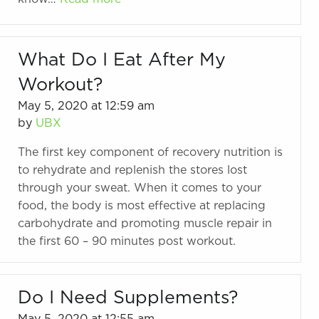
What Do I Eat After My
Workout?
May 5, 2020 at 12:59 am
by
UBX
The first key component of recovery nutrition is
to rehydrate and replenish the stores lost
through your sweat. When it comes to your
food, the body is most effective at replacing
carbohydrate and promoting muscle repair in
the first 60 – 90 minutes post workout.
Do I Need Supplements?