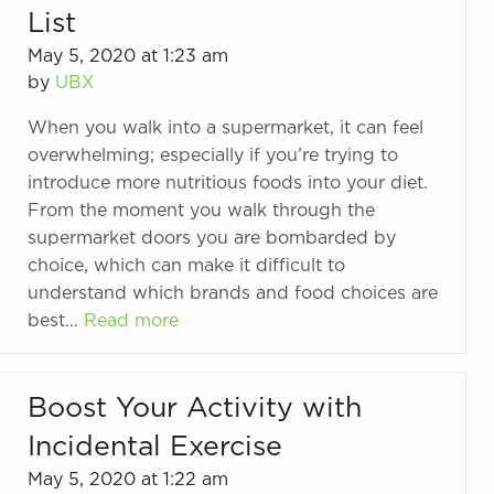
List
May 5, 2020 at 1:23 am
by
UBX
When you walk into a supermarket, it can feel
overwhelming; especially if you’re trying to
introduce more nutritious foods into your diet.
From the moment you walk through the
supermarket doors you are bombarded by
choice, which can make it difficult to
understand which brands and food choices are
best…
Read more
Boost Your Activity with
Incidental Exercise
May 5, 2020 at 1:22 am