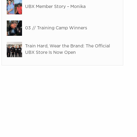
UBX Member Story – Monika
03 // Training Camp Winners
Train Hard, Wear the Brand: The Official
UBX Store Is Now Open