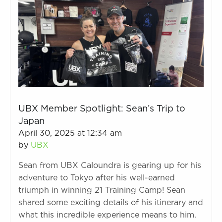
UBX Member Spotlight: Sean’s Trip to
Japan
April 30, 2025 at 12:34 am
by
UBX
Sean from UBX Caloundra is gearing up for his
adventure to Tokyo after his well-earned
triumph in winning 21 Training Camp! Sean
shared some exciting details of his itinerary and
what this incredible experience means to him.