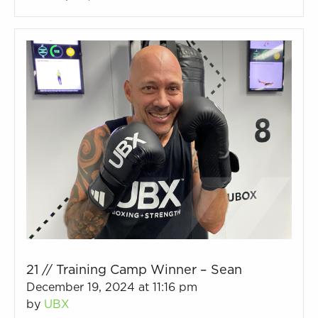
21 // Training Camp Winner – Sean
December 19, 2024 at 11:16 pm
by
UBX