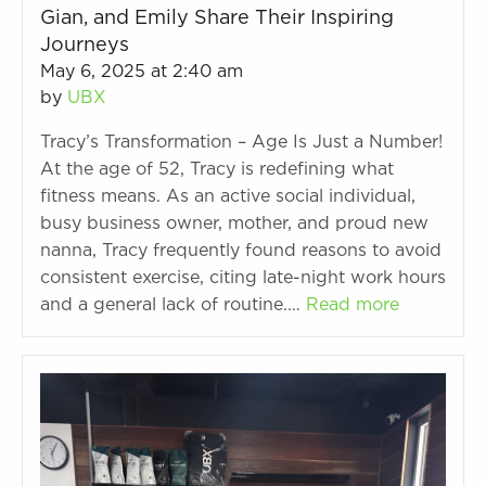
Gian, and Emily Share Their Inspiring
Journeys
May 6, 2025 at 2:40 am
by
UBX
Tracy’s Transformation – Age Is Just a Number!
At the age of 52, Tracy is redefining what
fitness means. As an active social individual,
busy business owner, mother, and proud new
nanna, Tracy frequently found reasons to avoid
consistent exercise, citing late-night work hours
and a general lack of routine.…
Read more