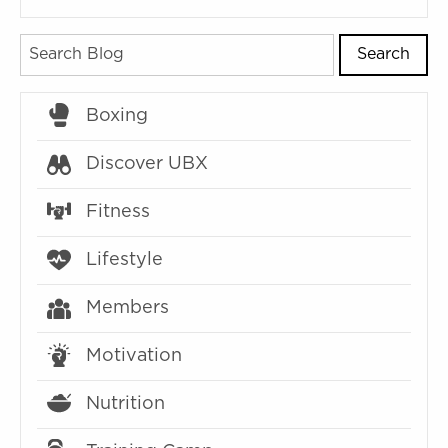
Search
Boxing
Discover UBX
Fitness
Lifestyle
Members
Motivation
Nutrition