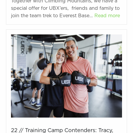
Together with Climbing Mountains, we have a
special offer for UBX’ers, friends and family to
join the team trek to Everest Base…
Read more
22 // Training Camp Contenders: Tracy,