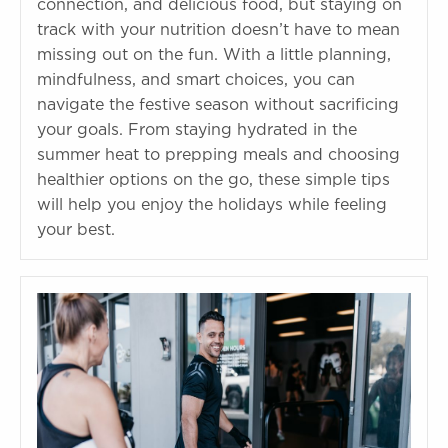
connection, and delicious food, but staying on
track with your nutrition doesn’t have to mean
missing out on the fun. With a little planning,
mindfulness, and smart choices, you can
navigate the festive season without sacrificing
your goals. From staying hydrated in the
summer heat to prepping meals and choosing
healthier options on the go, these simple tips
will help you enjoy the holidays while feeling
your best.