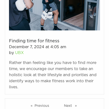
Finding time for fitness
December 7, 2024 at 4:05 am
by
UBX
Rather than feeling like you have to find more
time, we encourage our members to take an
holistic look at their lifestyle and priorities and
identify ways to make fitness work into their
lives.
Previous
page
Next
page