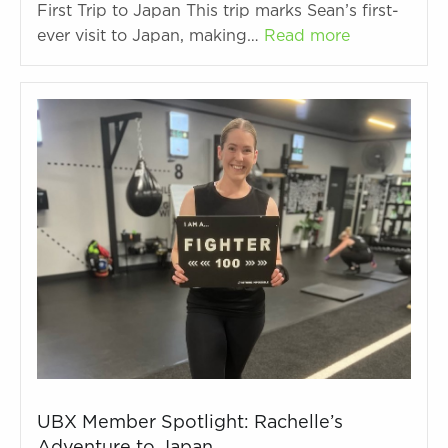
First Trip to Japan This trip marks Sean’s first-
ever visit to Japan, making…
Read more
UBX Member Spotlight: Rachelle’s