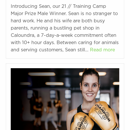
Introducing Sean, our 21 // Training Camp
Major Prize Male Winner. Sean is no stranger to
hard work. He and his wife are both busy
parents, running a bustling pet shop in
Caloundra, a 7-day-a-week commitment often
with 10+ hour days. Between caring for animals
and serving customers, Sean still…
Read more