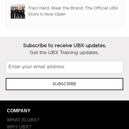
Train Hard, Wear the Brand: The Official UBX
Store Is Now Open
Subscribe to receive UBX updates.
Get the UBX Training updates.
SUBSCRIBE