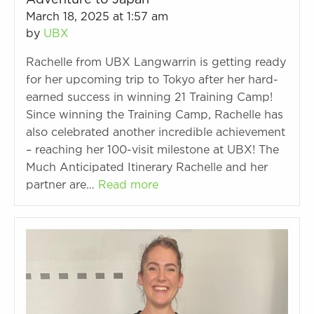
Adventure to Japan
March 18, 2025 at 1:57 am
by
UBX
Rachelle from UBX Langwarrin is getting ready
for her upcoming trip to Tokyo after her hard-
earned success in winning 21 Training Camp!
Since winning the Training Camp, Rachelle has
also celebrated another incredible achievement
– reaching her 100-visit milestone at UBX! The
Much Anticipated Itinerary Rachelle and her
partner are…
Read more