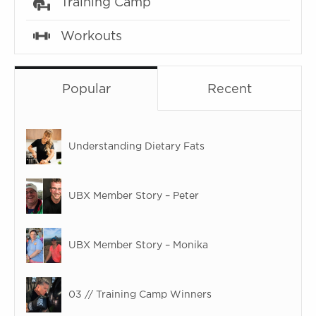
Training Camp
Workouts
Popular
Recent
Understanding Dietary Fats
UBX Member Story – Peter
UBX Member Story – Monika
03 // Training Camp Winners