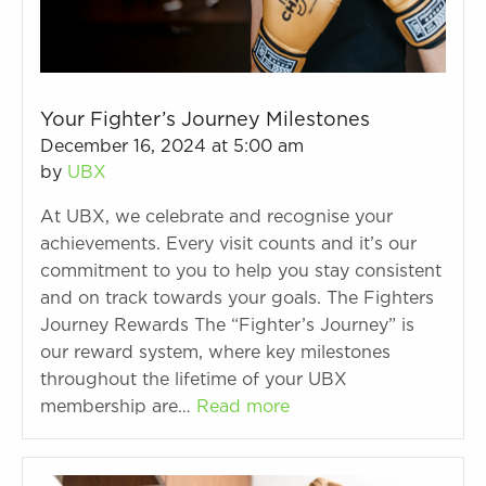
Your Fighter’s Journey Milestones
December 16, 2024 at 5:00 am
by
UBX
At UBX, we celebrate and recognise your
achievements. Every visit counts and it’s our
commitment to you to help you stay consistent
and on track towards your goals. The Fighters
Journey Rewards The “Fighter’s Journey” is
our reward system, where key milestones
throughout the lifetime of your UBX
membership are…
Read more