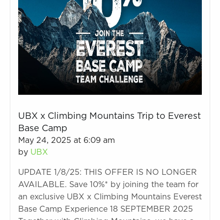
UBX x Climbing Mountains Trip to Everest
Base Camp
May 24, 2025 at 6:09 am
by
UBX
UPDATE 1/8/25: THIS OFFER IS NO LONGER
AVAILABLE. Save 10%* by joining the team for
an exclusive UBX x Climbing Mountains Everest
Base Camp Experience 18 SEPTEMBER 2025