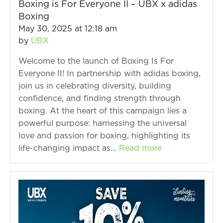
Boxing is For Everyone II – UBX x adidas
Boxing
May 30, 2025 at 12:18 am
by
UBX
Welcome to the launch of Boxing Is For
Everyone II! In partnership with adidas boxing,
join us in celebrating diversity, building
confidence, and finding strength through
boxing. At the heart of this campaign lies a
powerful purpose: harnessing the universal
love and passion for boxing, highlighting its
life-changing impact as…
Read more