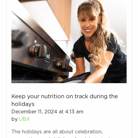
Keep your nutrition on track during the
holidays
December 11, 2024 at 4:13 am
by
UBX
The holidays are all about celebration,