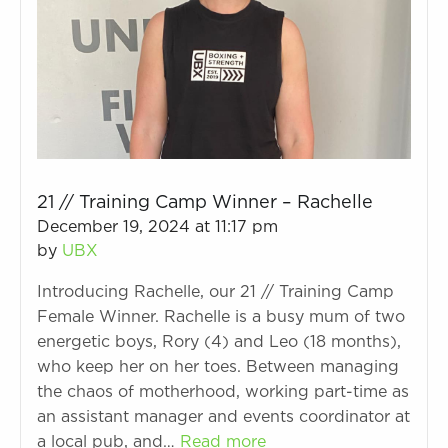
21 // Training Camp Winner – Rachelle
December 19, 2024 at 11:17 pm
by
UBX
Introducing Rachelle, our 21 // Training Camp
Female Winner. Rachelle is a busy mum of two
energetic boys, Rory (4) and Leo (18 months),
who keep her on her toes. Between managing
the chaos of motherhood, working part-time as
an assistant manager and events coordinator at
a local pub, and…
Read more